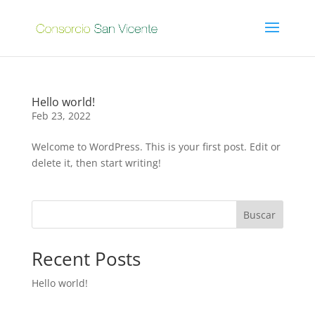
Hello world!
Feb 23, 2022
Welcome to WordPress. This is your first post. Edit or
delete it, then start writing!
Buscar
Recent Posts
Hello world!