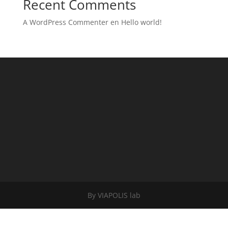
Recent Comments
A WordPress Commenter
en
Hello world!
By VIAPOLIS lab